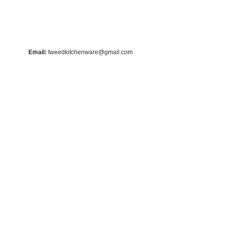
Email:
tweedkitchenware@gmail.com