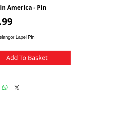
in America - Pin
Price
.99
elangor Lapel Pin
Add To Basket