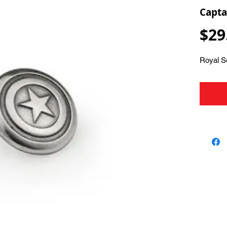
Capta
$29
Royal S